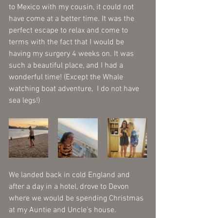
to Mexico with my cousin, it could not 
have come at a better time. It was the 
perfect escape to relax and come to 
terms with the fact that I would be 
having my surgery 4 weeks on. It was 
such a beautiful place, and I had a 
wonderful time! (Except the Whale 
watching boat adventure,  I do not have 
sea legs!) 
We landed back in cold England and 
after a day in a hotel, drove to Devon 
where we would be spending Christmas 
at my Auntie and Uncle's house. 