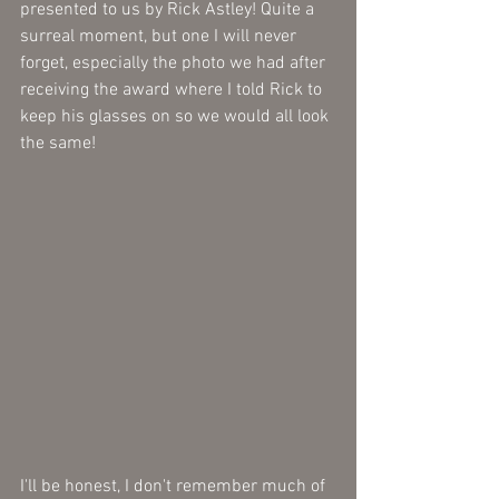
presented to us by Rick Astley! Quite a 
surreal moment, but one I will never 
forget, especially the photo we had after 
receiving the award where I told Rick to 
keep his glasses on so we would all look 
the same! 
I'll be honest, I don't remember much of 