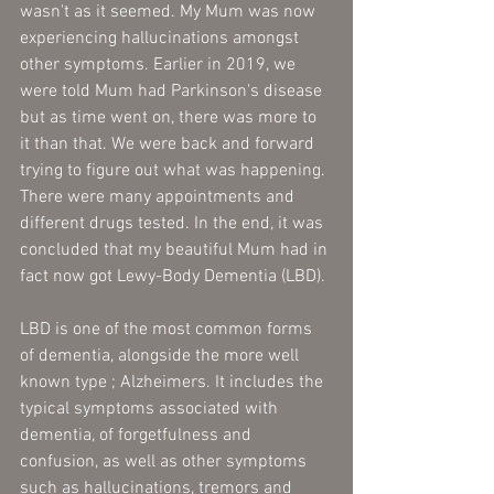
wasn't as it seemed. My Mum was now 
experiencing hallucinations amongst 
other symptoms. Earlier in 2019, we 
were told Mum had Parkinson's disease 
but as time went on, there was more to 
it than that. We were back and forward 
trying to figure out what was happening. 
There were many appointments and 
different drugs tested. In the end, it was 
concluded that my beautiful Mum had in 
fact now got Lewy-Body Dementia (LBD). 
LBD is one of the most common forms 
of dementia, alongside the more well 
known type ; Alzheimers. It includes the 
typical symptoms associated with 
dementia, of forgetfulness and 
confusion, as well as other symptoms 
such as hallucinations, tremors and 