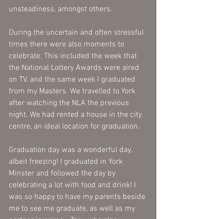
unsteadiness, amongst others. 
During the uncertain and often stressful 
times there were also moments to 
celebrate. This included the week that 
the National Lottery Awards were aired 
on TV, and the same week I graduated 
from my Masters. We travelled to York 
after watching the NLA the previous 
night. We had rented a house in the city 
centre, an ideal location for graduation. 
Graduation day was a wonderful day, 
albeit freezing! I graduated in York 
Minster and followed the day by 
celebrating a lot with food and drink! I 
was so happy to have my parents beside 
me to see me graduate, as well as my 