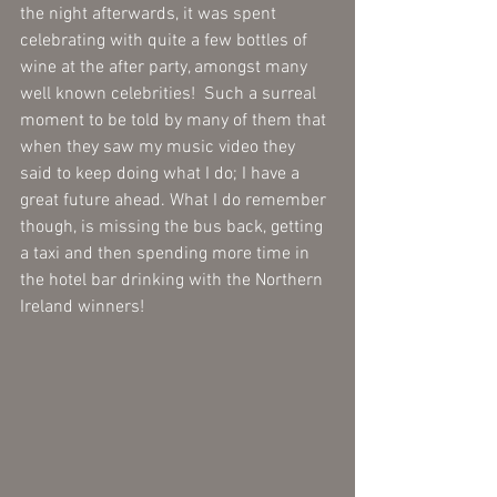
the night afterwards, it was spent 
celebrating with quite a few bottles of 
wine at the after party, amongst many 
well known celebrities!  Such a surreal 
moment to be told by many of them that 
when they saw my music video they 
said to keep doing what I do; I have a 
great future ahead. What I do remember 
though, is missing the bus back, getting 
a taxi and then spending more time in 
the hotel bar drinking with the Northern 
Ireland winners!