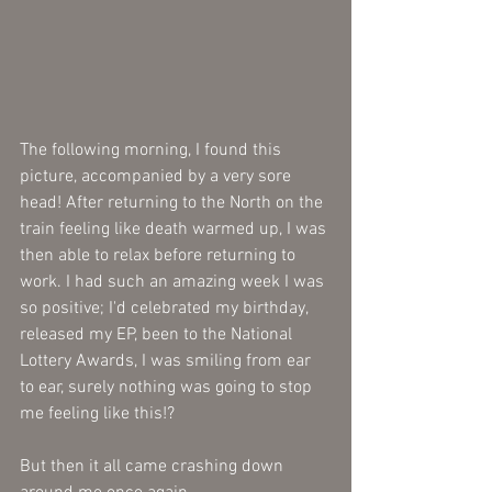
The following morning, I found this 
picture, accompanied by a very sore 
head! After returning to the North on the 
train feeling like death warmed up, I was 
then able to relax before returning to 
work. I had such an amazing week I was 
so positive; I'd celebrated my birthday, 
released my EP, been to the National 
Lottery Awards, I was smiling from ear 
to ear, surely nothing was going to stop 
me feeling like this!? 
But then it all came crashing down 