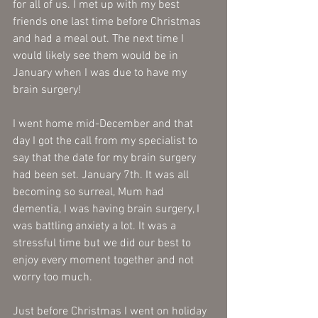
for all of us. I met up with my best 
friends one last time before Christmas 
and had a meal out. The next time I 
would likely see them would be in 
January when I was due to have my 
brain surgery!
I went home mid-December and that 
day I got the call from my specialist to 
say that the date for my brain surgery 
had been set. January 7th. It was all 
becoming so surreal, Mum had 
dementia, I was having brain surgery, I 
was battling anxiety a lot. It was a 
stressful time but we did our best to 
enjoy every moment together and not 
worry too much. 
Just before Christmas I went on holiday 