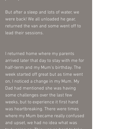
But after a sleep and lots of water, we 
were back! We all unloaded he gear, 
returned the van and some went off to 
lead their sessions. 
I returned home where my parents 
arrived later that day to stay with me for 
half-term and my Mum's birthday. The 
week started off great but as time went 
on, I noticed a change in my Mum. My 
Dad had mentioned she was having 
some challenges over the last few 
weeks, but to experience it first hand 
was heartbreaking. There were times 
where my Mum became really confused 
and upset, we had no idea what was 