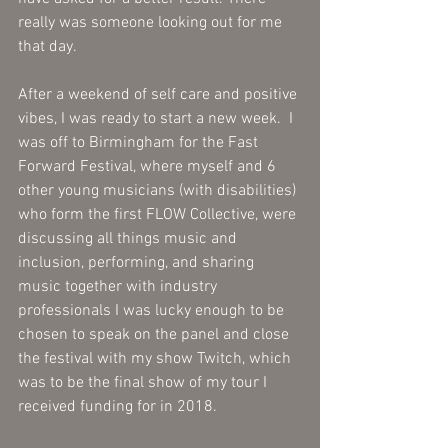
really was someone looking out for me 
that day. 
After a weekend of self care and positive 
vibes, I was ready to start a new week.  I 
was off to Birmingham for the Fast 
Forward Festival, where myself and 6 
other young musicians (with disabilities) 
who form the first FLOW Collective, were 
discussing all things music and 
inclusion, performing, and sharing 
music together with industry 
professionals I was lucky enough to be 
chosen to speak on the panel and close 
the festival with my show Twitch, which 
was to be the final show of my tour I 
received funding for in 2018. 