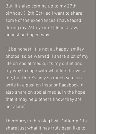
But, it's also coming up to my 27th 
birthday (12th Oct), so I want to share 
some of the experiences I have faced 
during my 26th year of life in a raw, 
honest and open way...
I'll be honest, it is not all happy, smiley 
photos, so be warned! I share a lot of my 
life on social media, it's my outlet and 
my way to cope with what life throws at 
me, but there's only so much you can 
write in a post on Insta or Facebook. (I 
also share on social media, in the hope 
that it may help others know they are 
not alone).
Therefore, in this blog I will *attempt* to 
share just what it has truly been like to 