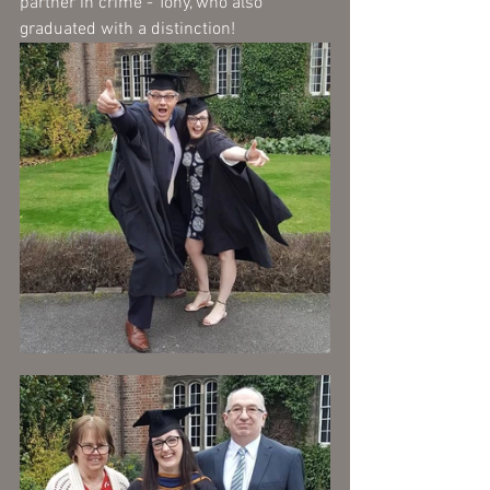
partner in crime - Tony, who also 
graduated with a distinction!