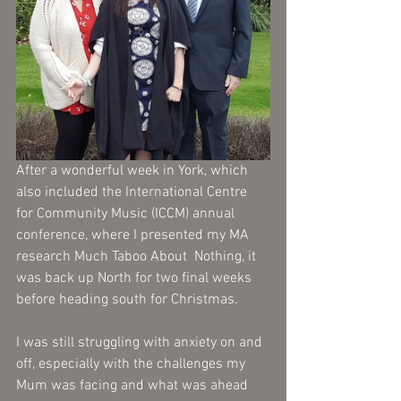
After a wonderful week in York, which 
also included the International Centre 
for Community Music (ICCM) annual 
conference, where I presented my MA 
research Much Taboo About  Nothing, it 
was back up North for two final weeks 
before heading south for Christmas. 
I was still struggling with anxiety on and 
off, especially with the challenges my 
Mum was facing and what was ahead 