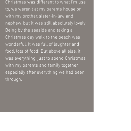
Christmas was different to what I'm use 
to, we weren't at my parents house or 
with my brother, sister-in-law and 
nephew, but it was still absolutely lovely. 
Being by the seaside and taking a 
Christmas day walk to the beach was 
wonderful. It was full of laughter and 
food, lots of food! But above all else, it 
was everything, just to spend Christmas 
with my parents and family together, 
especially after everything we had been 
through. 