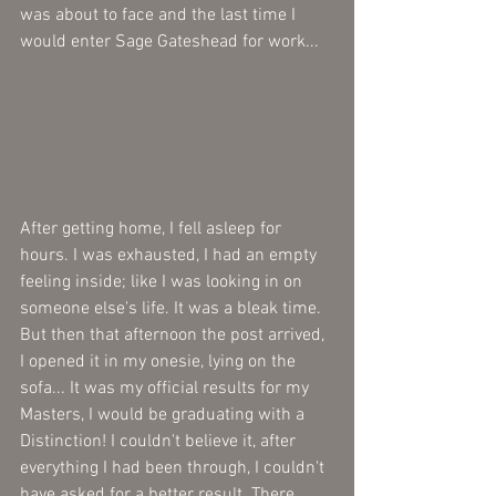
was about to face and the last time I 
would enter Sage Gateshead for work...
After getting home, I fell asleep for 
hours. I was exhausted, I had an empty 
feeling inside; like I was looking in on 
someone else's life. It was a bleak time. 
But then that afternoon the post arrived, 
I opened it in my onesie, lying on the 
sofa... It was my official results for my 
Masters, I would be graduating with a 
Distinction! I couldn't believe it, after 
everything I had been through, I couldn't 
have asked for a better result. There 