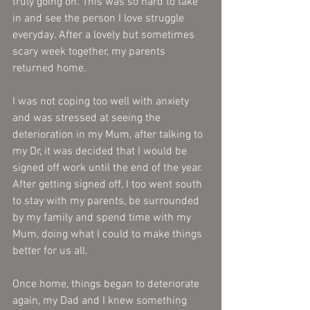
truly going on. This was so hard to take 
in and see the person I love struggle 
everyday. After a lovely but sometimes 
scary week together, my parents 
returned home. 
I was not coping too well with anxiety 
and was stressed at seeing the 
deterioration in my Mum, after talking to 
my Dr, it was decided that I would be 
signed off work until the end of the year. 
After getting signed off, I too went south 
to stay with my parents, be surrounded 
by my family and spend time with my 
Mum, doing what I could to make things 
better for us all.
Once home, things began to deteriorate 
again, my Dad and I knew something 