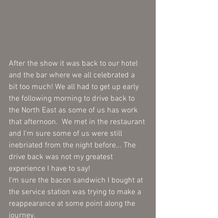
After the show it was back to our hotel 
and the bar where we all celebrated a 
bit too much! We all had to get up early 
the following morning to drive back to 
the North East as some of us has work 
that afternoon.  We met in the restaurant 
and I'm sure some of us were still 
inebriated from the night before... The 
drive back was not my greatest 
experience I have to say! 
I'm sure the bacon sandwich I bought at 
the service station was trying to make a 
reappearance at some point along the 
journey.