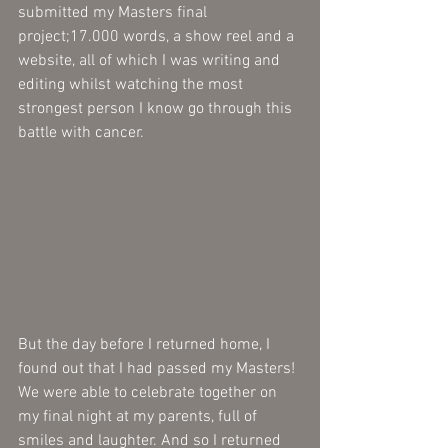
submitted my Masters final 
project;17.000 words, a show reel and a 
website, all of which I was writing and 
editing whilst watching the most 
strongest person I know go through this 
battle with cancer.  
But the day before I returned home, I 
found out that I had passed my Masters! 
We were able to celebrate together on 
my final night at my parents, full of 
smiles and laughter. And so I returned 