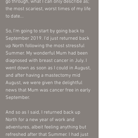
go through, what I can only describe as; 
the most scariest, worst times of my life 
to date... 
So, I'm going to start by going back to 
September 2019. I'd just returned back 
up North following the most stressful 
Summer. My wonderful Mum had been 
diagnosed with breast cancer in July. I 
went down as soon as I could in August, 
and after having a mastectomy mid 
August, we were given the delightful 
news that Mum was cancer free in early 
September. 
And so as I said, I returned back up 
North for a new year of work and 
adventures, albeit feeling anything but 
refreshed after that Summer. I had just 