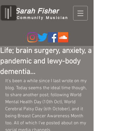
Sarah Fisher
Community Musician
Life; brain surgery, anxiety, a
pandemic and lewy-body
dementia...
It's been a while since I last wrote on my 
blog. Today seems the ideal time though, 
to share another post; following World 
Mental Health Day (10th Oct), World 
Cerebral Palsy Day (6th October), and it 
being Breast Cancer Awareness Month 
too. All of which I've posted about on my 
social media channels.