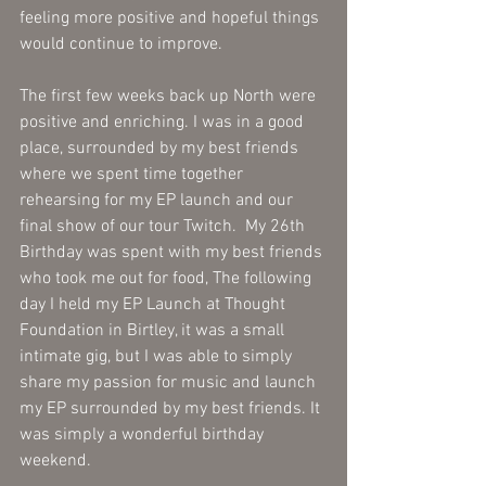
feeling more positive and hopeful things 
would continue to improve. 
The first few weeks back up North were 
positive and enriching. I was in a good 
place, surrounded by my best friends 
where we spent time together 
rehearsing for my EP launch and our 
final show of our tour Twitch.  My 26th 
Birthday was spent with my best friends 
who took me out for food, The following 
day I held my EP Launch at Thought 
Foundation in Birtley, it was a small 
intimate gig, but I was able to simply 
share my passion for music and launch 
my EP surrounded by my best friends. It 
was simply a wonderful birthday 
weekend.