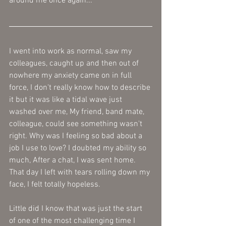
around me once again... 
I went into work as normal, saw my 
colleagues, caught up and then out of 
nowhere my anxiety came on in full 
force, I don't really know how to describe 
it but it was like a tidal wave just 
washed over me, My friend, band mate, 
colleague, could see something wasn't 
right. Why was I feeling so bad about a 
job I use to love? I doubted my ability so 
much, After a chat, I was sent home. 
That day I left with tears rolling down my 
face, I felt totally hopeless. 
Little did I know that was just the start 
of one of the most challenging time I 