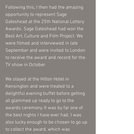
Following this, I then had the amazing 
opportunity to represent Sage 
Gateshead at the 25th National Lottery 
Awards. Sage Gateshead had won the 
Best Art, Culture and Film Project. We 
were filmed and interviewed in late 
September and were invited to London 
to receive the award and record for the 
TV show in October.
We stayed at the Hilton Hotel in 
Kensington and were treated to a 
delightful evening buffet before getting 
all glammed up ready to go to the 
awards ceremony. It was by far one of 
the best nights I have ever had. I was 
also lucky enough to be chosen to go up 
to collect the award, which was 