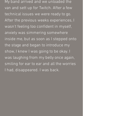
My band arrived and we unloaded the 
van and sett up for Twitch. After a few 
technical issues we were ready to go. 
After the previous weeks experiences, I 
wasn't feeling too confident in myself, 
anxiety was simmering somewhere 
inside me, but as soon as I stepped onto 
the stage and began to introduce my 
show, I knew I was going to be okay. I 
was laughing from my belly once again, 
smiling for ear to ear and all the worries 
I had, disappeared. I was back. 