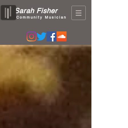
Sarah Fisher
Community Musician