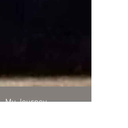
My Journey